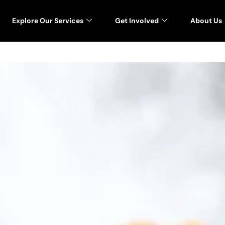
Explore Our Services
Get Involved
About Us