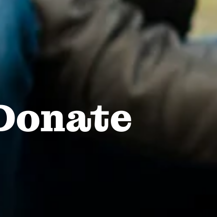
Donate