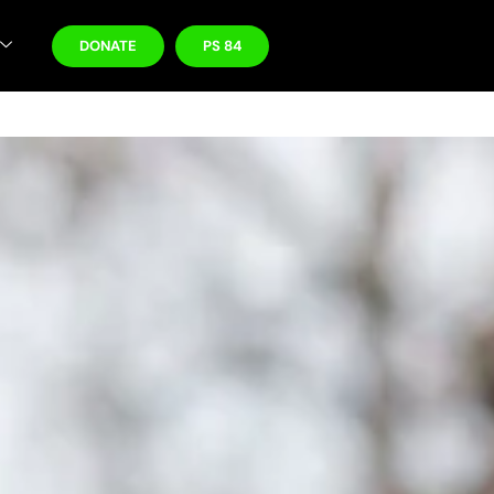
DONATE
PS 84