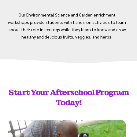
Our Environmental Science and Garden enrichment
workshops provide students with hands-on activities to learn
about their role in ecology while they learn to know and grow
healthy and delicious fruits, veggies, and herbs!
Start Your Afterschool Program
Today!