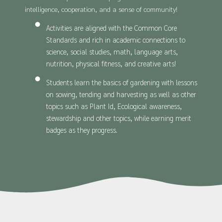
intelligence, cooperation, and a sense of community!
Activities are aligned with the Common Core
Standards and rich in academic connections to
science, social studies, math, language arts,
nutrition, physical fitness, and creative arts!
Students learn the basics of gardening with lessons
on sowing, tending and harvesting as well as other
topics such as Plant Id, Ecological awareness,
stewardship and other topics, while earning merit
badges as they progress.