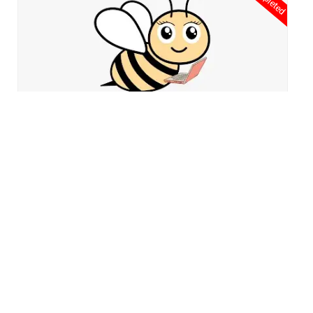
2022-2023
An afternoon program to connect our day school program for
students.
Graham Windom