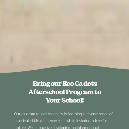
Bring our Eco Cadets
Afterschool Program to
Your School!
Our program guides students in learning a diverse range of
practical skills and knowledge while fostering a love for
nature. We emphasize developing social emotional