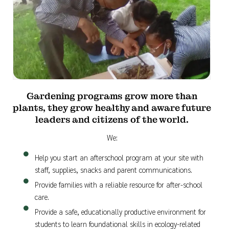
Gardening programs grow more than
plants, they grow healthy and aware future
leaders and citizens of the world.
We:
Help you start an afterschool program at your site with
staff, supplies, snacks and parent communications.
Provide families with a reliable resource for after-school
care.
Provide a safe, educationally productive environment for
students to learn foundational skills in ecology-related