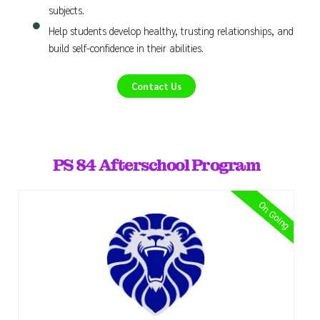
subjects.
Help students develop healthy, trusting relationships, and
build self-confidence in their abilities.
Contact Us
PS 84 Afterschool Program
On Going