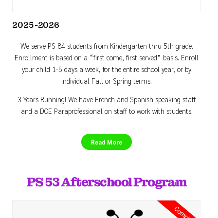
2025-2026
We serve PS 84 students from Kindergarten thru 5th grade.
Enrollment is based on a “first come, first served” basis. Enroll
your child 1-5 days a week, for the entire school year, or by
individual Fall or Spring terms.
3 Years Running! We have French and Spanish speaking staff
and a DOE Paraprofessional on staff to work with students.
Read More
PS 53 Afterschool Program
Completed