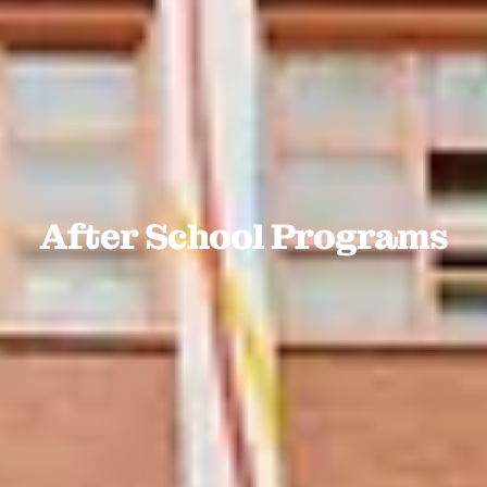
After School Programs