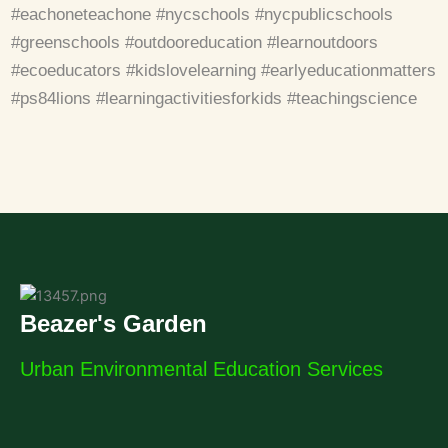
#eachoneteachone #nycschools #nycpublicschools
#greenschools #outdooreducation #learnoutdoors
#ecoeducators #kidslovelearning #earlyeducationmatters
#ps84lions #learningactivitiesforkids #teachingscience
Beazer's Garden
Urban Environmental Education Services