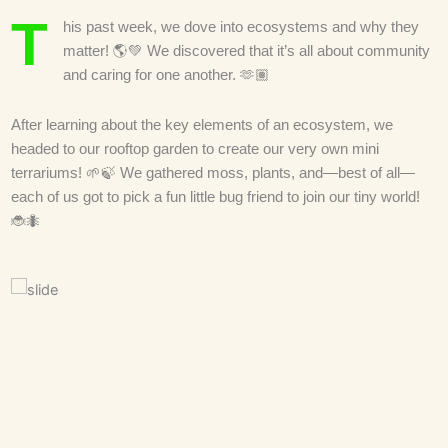
T
his past week, we dove into ecosystems and why they
matter! 🌎💚 We discovered that it’s all about community
and caring for one another. 🫶🏽
After learning about the key elements of an ecosystem, we
headed to our rooftop garden to create our very own mini
terrariums! 🌱🍃 We gathered moss, plants, and—best of all—
each of us got to pick a fun little bug friend to join our tiny world!
🐞🐜