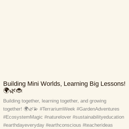
Building Mini Worlds, Learning Big Lessons!
🌍🌿🐞
Building together, learning together, and growing
together! 🌍🌿💫 #TerrariumWeek #GardenAdventures
#EcosystemMagic #naturelover #sustainabilityeducation
#earthdayeveryday #earthconscious #teacherideas