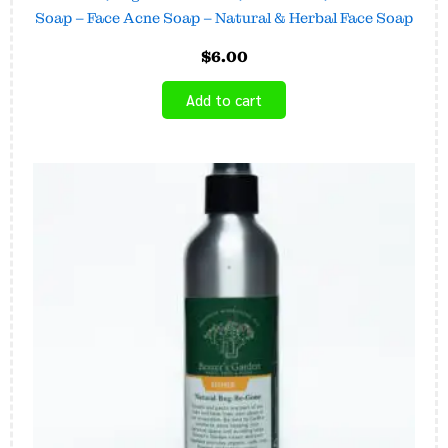
Soap – Face Acne Soap – Natural & Herbal Face Soap
$
6.00
Add to cart
Price
This
range:
product
$6.45
has
through
$16.00
multiple
variants.
The
options
may
be
chosen
on
the