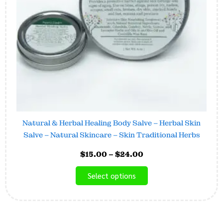
may
be
chosen
on
the
product
page
Natural & Herbal Healing Body Salve – Herbal Skin
Salve – Natural Skincare – Skin Traditional Herbs
$
15.00
–
$
24.00
Select options