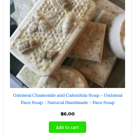
Oatmeal Chamomile and Calendula Soap – Oatmeal
Face Soap – Natural Handmade – Face Soap
$
6.00
Add to cart