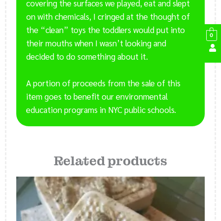
covering the surfaces we played, eat and slept
on with chemicals, I cringed at the thought of
the “clean” toys the toddlers would put into
0
their mouths when I wasn’t looking and
decided to do something about it.
A portion of proceeds from the sale of this
item goes to benefit our environmental
education programs in NYC public schools.
Related products