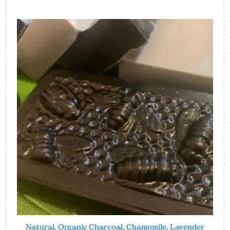
Natural, Organic Charcoal, Chamomile, Lavender