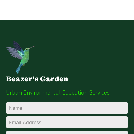
Beazer's Garden
Urban Environmental Education Services