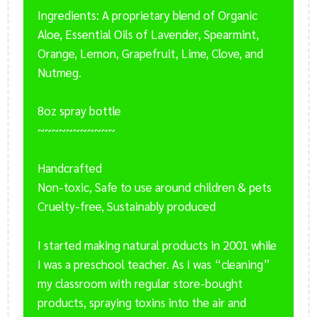
Ingredients: A proprietary blend of Organic
Aloe, Essential Oils of Lavender, Spearmint,
Orange, Lemon, Grapefruit, Lime, Clove, and
Nutmeg.
8oz spray bottle
~~~~~~~~~~~
Handcrafted
Non-toxic, Safe to use around children & pets
Cruelty-free, Sustainably produced
I started making natural products in 2001 while
I was a preschool teacher. As I was “cleaning”
my classroom with regular store-bought
products, spraying toxins into the air and