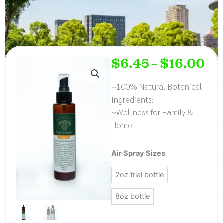
$
6.45
$
16.00
Pri
–
ran
$6.
~100% Natural Botanical
thr
Ingredients:
$16
~Wellness for Family &
Home
Natural
Air Spray Sizes
Air
2oz trial bottle
and
Linen
8oz bottle
Spray
-