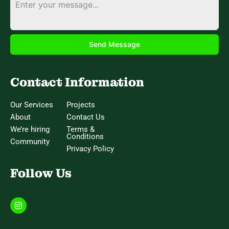
Send Message
Contact Information
Our Services
Projects
About
Contact Us
We’re hiring
Terms &
Conditions
Community
Privacy Policy
Follow Us
I
n
s
t
a