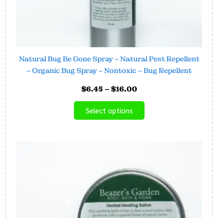
product
page
Natural Bug Be Gone Spray – Natural Pest Repellent
– Organic Bug Spray – Nontoxic – Bug Repellent
$
6.45
–
$
16.00
Select options
Price
This
range:
product
$15.00
has
through
$24.00
multiple
variants.
The
options