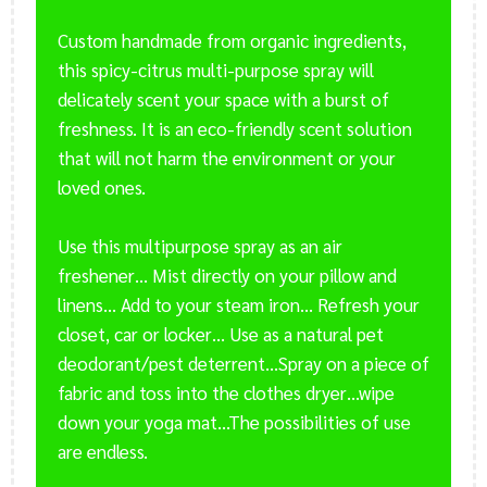
Custom handmade from organic ingredients,
this spicy-citrus multi-purpose spray will
delicately scent your space with a burst of
freshness. It is an eco-friendly scent solution
that will not harm the environment or your
loved ones.
Use this multipurpose spray as an air
freshener… Mist directly on your pillow and
linens… Add to your steam iron… Refresh your
closet, car or locker… Use as a natural pet
deodorant/pest deterrent…Spray on a piece of
fabric and toss into the clothes dryer…wipe
down your yoga mat…The possibilities of use
are endless.