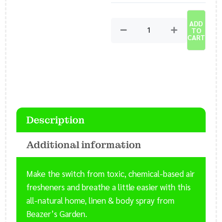
Home
and
ADD
Living
TO
Spray
CART
-
Room
Refreshing
Spray
-
Yoga
Description
Mat
Spray
Additional information
quantity
Make the switch from toxic, chemical-based air
fresheners and breathe a little easier with this
all-natural home, linen & body spray from
Beazer’s Garden.