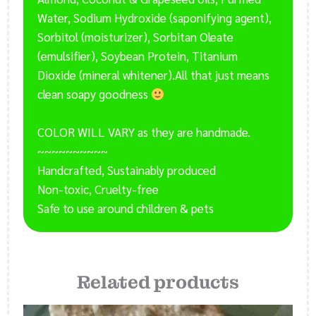
Water, Sodium Hydroxide (saponifying agent),
Sorbitol (moisturizer), Sorbitan Oleate
(emulsifier), Soybean Protein, Titanium
Dioxide (mineral whitener).All that just means
clean soapy goodness
COLOR WILL VARY as they are handmade.
~~~~~~~~~~
Handcrafted, Sustainably produced
Non-toxic, Cruelty-free
Safe to use around children & pets
Related products