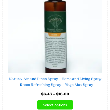
variants.
The
options
may
be
chosen
on
the
product
page
Natural Air and Linen Spray – Home and Living Spray
– Room Refreshing Spray – Yoga Mat Spray
$
6.45
–
$
16.00
Select options