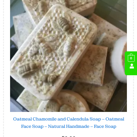
0
Oatmeal Chamomile and Calendula Soap – Oatmeal
Face Soap – Natural Handmade – Face Soap