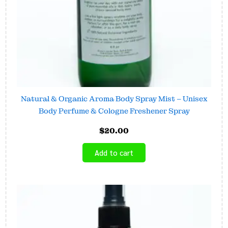
Natural & Organic Aroma Body Spray Mist – Unisex
Body Perfume & Cologne Freshener Spray
$
20.00
Add to cart
Price
This
range:
product
$6.45
has
through
$16.00
multiple