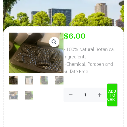
$
6.00
~100% Natural Botanical
Ingredients
~Chemical, Paraben and
Sulfate Free
Natural,
ADD
Organic
TO
CART
Charcoal,
Chamomile,
Lavender
Soap