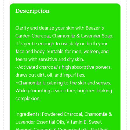
-
Face
Description
Acne
Soap
Clarify and cleanse your skin with Beazer’s
-
Garden Charcoal, Chamomile & Lavender Soap.
Natural
&
It’s gentle enough to use daily on both your
Herbal
face and body. Suitable for men, women, and
Face
teens with sensitive and dry skin.
Soap
~Activated charcoal’s high absorptive powers,
quantity
draws out dirt, oil, and impurities.
~Chamomile is calming to the skin and senses.
While promoting a smoother, brighter-looking
complexion.
Ingredients: Powdered Charcoal, Chamomile &
Lavender Essential Oils, Vitamin E, Sweet
Almond, Coconut & Grapeseed oils, Purified