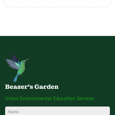
Beazer's Garden
Urban Environmental Education Services