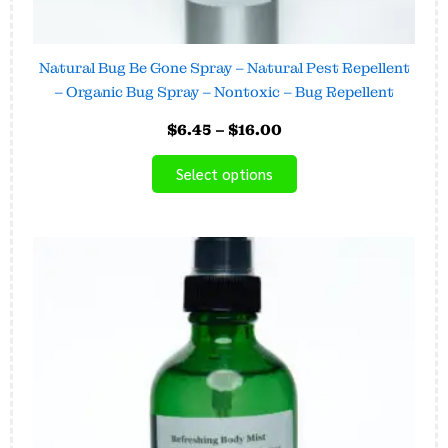
Natural Bug Be Gone Spray – Natural Pest Repellent
– Organic Bug Spray – Nontoxic – Bug Repellent
$
6.45
–
$
16.00
Select options