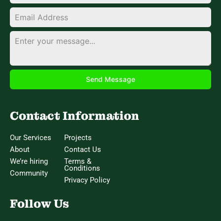
Send Message
Contact Information
Our Services
Projects
About
Contact Us
We’re hiring
Terms &
Conditions
Community
Privacy Policy
Follow Us